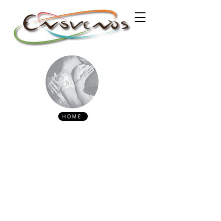
HOME
CONTACT
encontro.ensuenos@gmail.com
(00351) 913697442