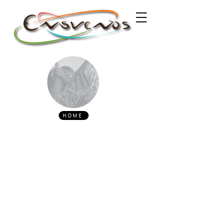
HOME
PROGRAM
October 2
14h30 - 15h Reception and check-in
15h - 19h Milonga with DJ Gato Milongueiro
(PT)
21h - 01h Milonga with DJ Silêncio Azul (PT)
October 3
15h - 19h Milonga with DJ Dominique