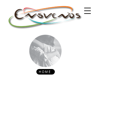
HOME
ABOUT US
Ensueños 2026 - An Encuentro
Milonguero in the city of Porto.
"Tango, an Argentinian and Uruguayan
tradition now widespread throughout the
world, was developed by the lower social
classes of
Buenos Aires
and
Montevideo
, in
the
Rio de la Plata
basin. From the